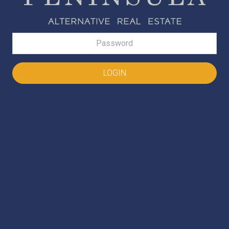
Password
LOGIN